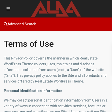
Advanced Search
Terms of Use
This Privacy Policy governs the manner in which Real Estate
WordPress Theme collects, uses, maintains and discloses
information collected from users (each, a “User”) of the website
(“Site”). This privacy policy applies to the Site and all products and
services offered by Real Estate WordPress Theme.
Personal identification information
We may collect personal identification information from Users in a
variety of ways in connection with activities, services, features or
resources we make available on our Site.. Users may visit our Site