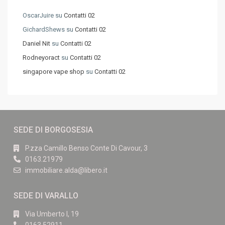
OscarJuire
su
Contatti 02
GichardShews
su
Contatti 02
Daniel Nit
su
Contatti 02
Rodneyoract
su
Contatti 02
singapore vape shop
su
Contatti 02
SEDE DI BORGOSESIA
P.zza Camillo Benso Conte Di Cavour, 3
0163.21979
immobiliare.alda@libero.it
SEDE DI VARALLO
Via Umberto I, 19