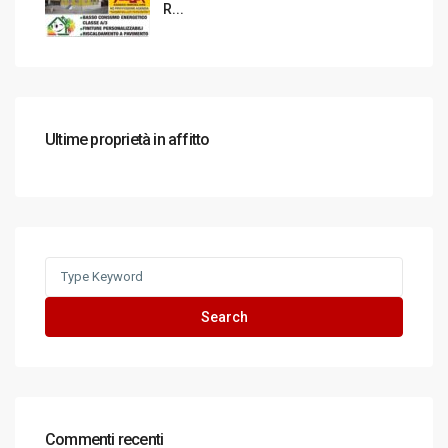
R...
Ultime proprietà in affitto
Search
for:
Search
Commenti recenti