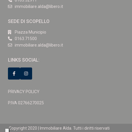
0163.52911
immobiliare.alda@libero.it
SEDE DI SCOPELLO
Piazza Municipio
0163.71500
immobiliare.alda@libero.it
LINKS SOCIAL:
PRIVACY POLICY
P.IVA 02766270025
Copyright 2020 | Immobiliare Alda. Tutti i diritti riservati