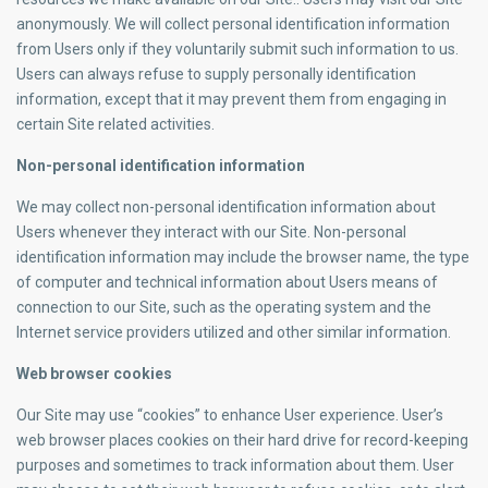
anonymously. We will collect personal identification information
from Users only if they voluntarily submit such information to us.
Users can always refuse to supply personally identification
information, except that it may prevent them from engaging in
certain Site related activities.
Non-personal identification information
We may collect non-personal identification information about
Users whenever they interact with our Site. Non-personal
identification information may include the browser name, the type
of computer and technical information about Users means of
connection to our Site, such as the operating system and the
Internet service providers utilized and other similar information.
Web browser cookies
Our Site may use “cookies” to enhance User experience. User’s
web browser places cookies on their hard drive for record-keeping
purposes and sometimes to track information about them. User