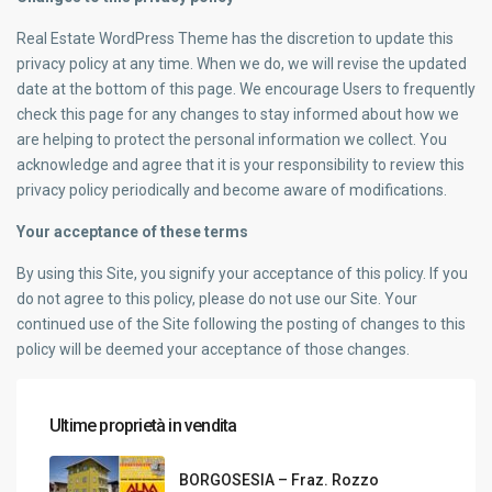
Real Estate WordPress Theme has the discretion to update this
privacy policy at any time. When we do, we will revise the updated
date at the bottom of this page. We encourage Users to frequently
check this page for any changes to stay informed about how we
are helping to protect the personal information we collect. You
acknowledge and agree that it is your responsibility to review this
privacy policy periodically and become aware of modifications.
Your acceptance of these terms
By using this Site, you signify your acceptance of this policy. If you
do not agree to this policy, please do not use our Site. Your
continued use of the Site following the posting of changes to this
policy will be deemed your acceptance of those changes.
Ultime proprietà in vendita
BORGOSESIA – Fraz. Rozzo