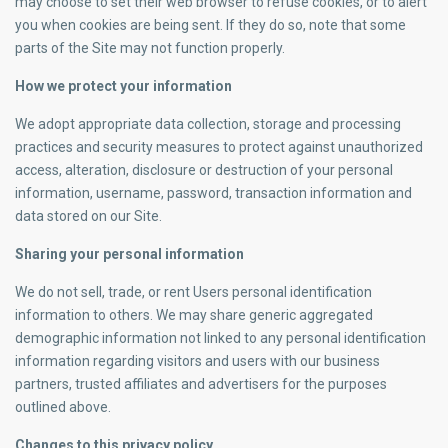
may choose to set their web browser to refuse cookies, or to alert
you when cookies are being sent. If they do so, note that some
parts of the Site may not function properly.
How we protect your information
We adopt appropriate data collection, storage and processing
practices and security measures to protect against unauthorized
access, alteration, disclosure or destruction of your personal
information, username, password, transaction information and
data stored on our Site.
Sharing your personal information
We do not sell, trade, or rent Users personal identification
information to others. We may share generic aggregated
demographic information not linked to any personal identification
information regarding visitors and users with our business
partners, trusted affiliates and advertisers for the purposes
outlined above.
Changes to this privacy policy